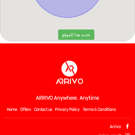
ARRIVO Anywhere, Anytime
Home
Offers
Contact us
Privacy Policy
Terms & Conditions
Arrivo