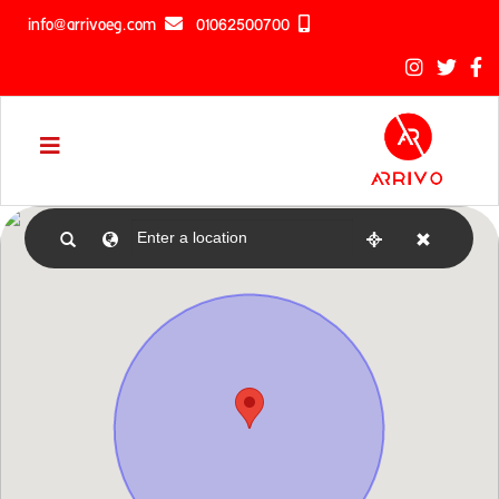
info@arrivoeg.com
01062500700